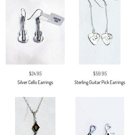
$24.95
$59.95
Silver Cello Earrings
Sterling Guitar Pick Earrings