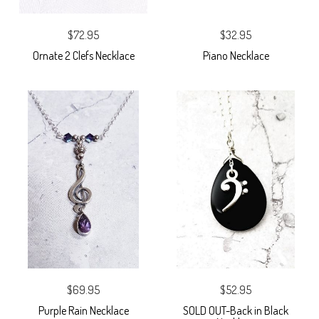
$72.95
$32.95
Ornate 2 Clefs Necklace
Piano Necklace
$69.95
$52.95
Purple Rain Necklace
SOLD OUT-Back in Black