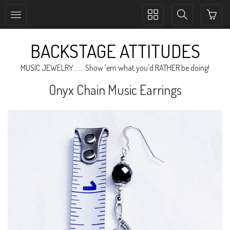
Toggle
Toggle
collection
search
navigation
navigation
BACKSTAGE ATTITUDES
MUSIC JEWELRY........Show 'em what you'd RATHER be doing!
Onyx Chain Music Earrings