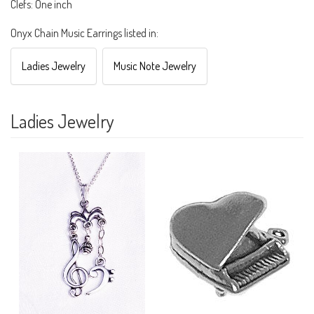
Clefs: One inch
Onyx Chain Music Earrings listed in:
Ladies Jewelry
Music Note Jewelry
Ladies Jewelry