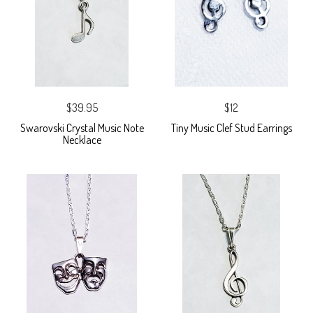
$39.95
$12
Swarovski Crystal Music Note
Tiny Music Clef Stud Earrings
Necklace