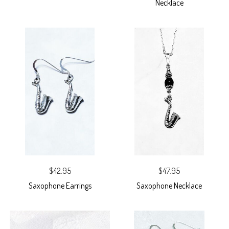
Necklace
$42.95
$47.95
Saxophone Earrings
Saxophone Necklace