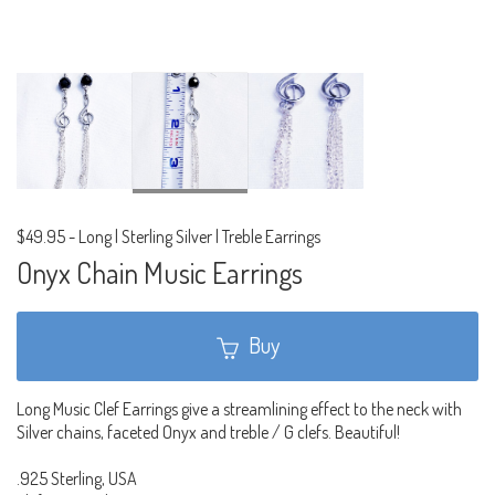
$49.95
-
Long | Sterling Silver | Treble Earrings
Onyx Chain Music Earrings
Buy
Long Music Clef Earrings give a streamlining effect to the neck with
Silver chains, faceted Onyx and treble / G clefs. Beautiful!
.925 Sterling, USA