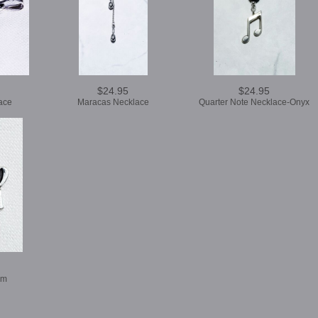
$24.95
$24.95
ace
Maracas Necklace
Quarter Note Necklace-Onyx
rm