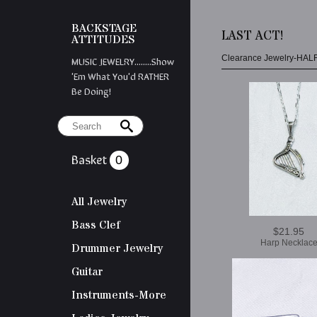
BACKSTAGE
LAST ACT!
ATTITUDES
Clearance Jewelry-HAL
MUSIC JEWELRY........Show
'em What You'd RATHER
Be Doing!
Basket
0
All Jewelry
Bass Clef
$21.95
Harp Necklac
Drummer Jewelry
Guitar
Instruments-More