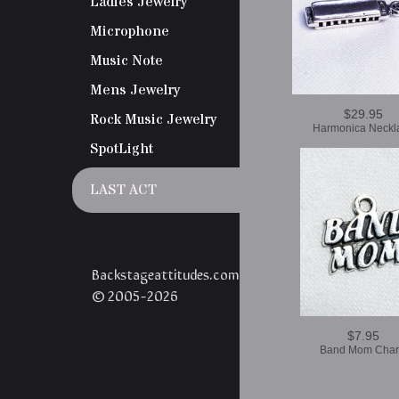
Ladies Jewelry
Microphone
Music Note
Mens Jewelry
$29.95
Rock Music Jewelry
Harmonica Neckl
SpotLight
LAST ACT
Backstageattitudes.com
© 2005-2026
$7.95
Band Mom Cha