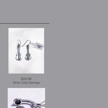
$24.95
Silver Cello Earrings