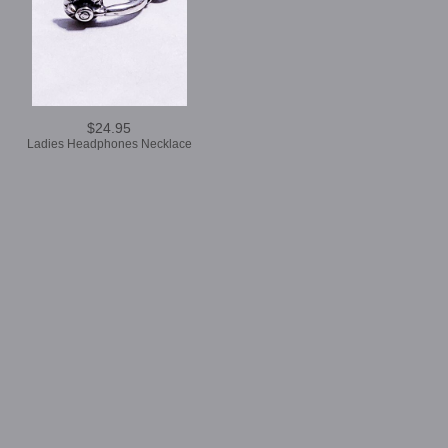
$24.95
Ladies Headphones Necklace