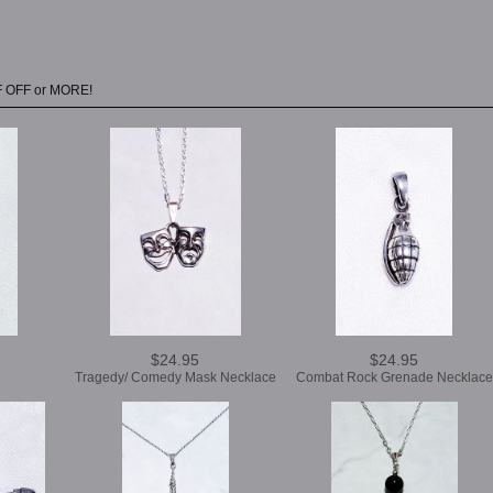
F OFF or MORE!
$24.95
$24.95
e
Tragedy/ Comedy Mask Necklace
Combat Rock Grenade Necklace